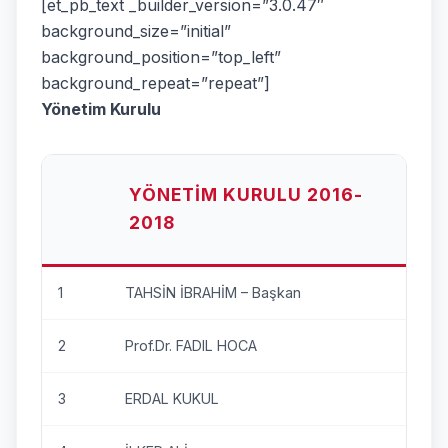
[et_pb_text _builder_version=”3.0.47″
background_size=”initial”
background_position=”top_left”
background_repeat=”repeat”]
Yönetim Kurulu
YÖNETIM KURULU 2016-
2018
1
TAHSİN İBRAHİM – Başkan
2
Prof.Dr. FADIL HOCA
3
ERDAL KUKUL