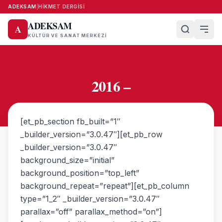
ADEKSAM
|
HIKMET DERGISI
ADEKSAM
A
KÜLTÜR VE SANAT MERKEZI
2016 –
[et_pb_section fb_built=”1″
_builder_version=”3.0.47″][et_pb_row
_builder_version=”3.0.47″
background_size=”initial”
background_position=”top_left”
background_repeat=”repeat”][et_pb_column
type=”1_2″ _builder_version=”3.0.47″
parallax=”off” parallax_method=”on”]