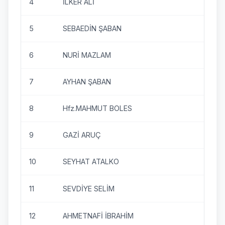
4
İLKER ALİ
5
SEBAEDİN ŞABAN
6
NURİ MAZLAM
7
AYHAN ŞABAN
8
Hfz.MAHMUT BOLES
9
GAZİ ARUÇ
10
SEYHAT ATALKO
11
SEVDİYE SELİM
12
AHMETNAFİ İBRAHİM