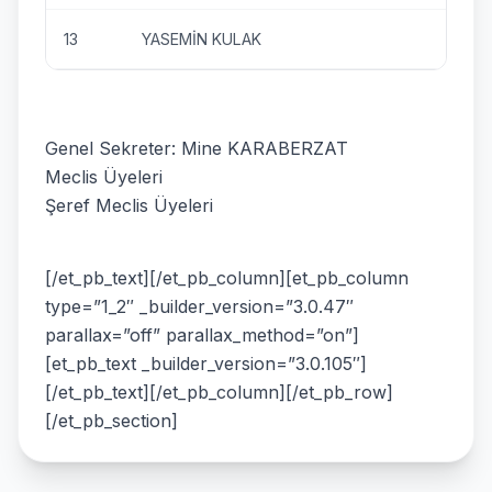
13
YASEMİN KULAK
Genel Sekreter: Mine KARABERZAT
Meclis Üyeleri
Şeref Meclis Üyeleri
[/et_pb_text][/et_pb_column][et_pb_column
type=”1_2″ _builder_version=”3.0.47″
parallax=”off” parallax_method=”on”]
[et_pb_text _builder_version=”3.0.105″]
[/et_pb_text][/et_pb_column][/et_pb_row]
[/et_pb_section]