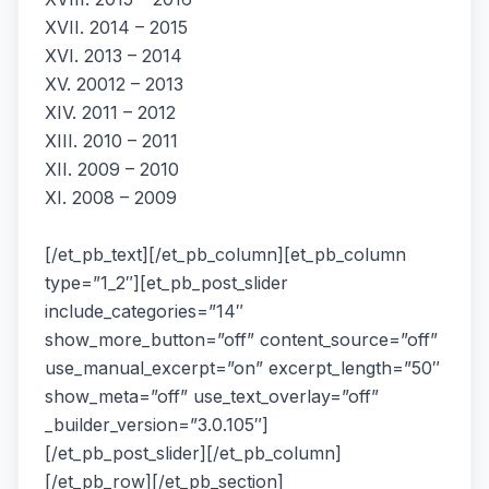
XVII. 2014 – 2015
XVI. 2013 – 2014
XV. 20012 – 2013
XIV. 2011 – 2012
XIII. 2010 – 2011
XII. 2009 – 2010
XI. 2008 – 2009
[/et_pb_text][/et_pb_column][et_pb_column
type=”1_2″][et_pb_post_slider
include_categories=”14″
show_more_button=”off” content_source=”off”
use_manual_excerpt=”on” excerpt_length=”50″
show_meta=”off” use_text_overlay=”off”
_builder_version=”3.0.105″]
[/et_pb_post_slider][/et_pb_column]
[/et_pb_row][/et_pb_section]