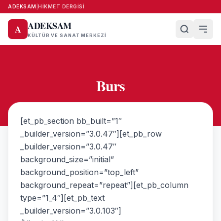
ADEKSAM
|
HIKMET DERGISI
ADEKSAM
A
KÜLTÜR VE SANAT MERKEZI
Burs
[et_pb_section bb_built=”1″
_builder_version=”3.0.47″][et_pb_row
_builder_version=”3.0.47″
background_size=”initial”
background_position=”top_left”
background_repeat=”repeat”][et_pb_column
type=”1_4″][et_pb_text
_builder_version=”3.0.103″]