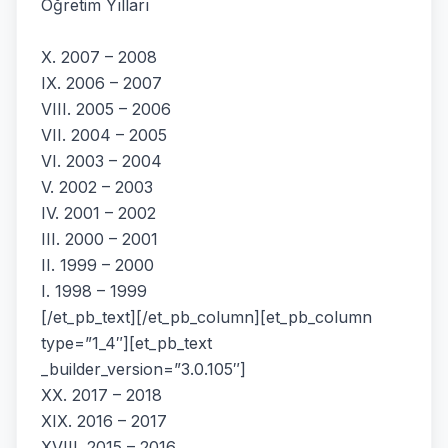
Öğretim Yılları
X. 2007 – 2008
IX. 2006 – 2007
VIII. 2005 – 2006
VII. 2004 – 2005
VI. 2003 – 2004
V. 2002 – 2003
IV. 2001 – 2002
III. 2000 – 2001
II. 1999 – 2000
I. 1998 – 1999
[/et_pb_text][/et_pb_column][et_pb_column
type=”1_4″][et_pb_text
_builder_version=”3.0.105″]
XX. 2017 – 2018
XIX. 2016 – 2017
XVIII. 2015 – 2016