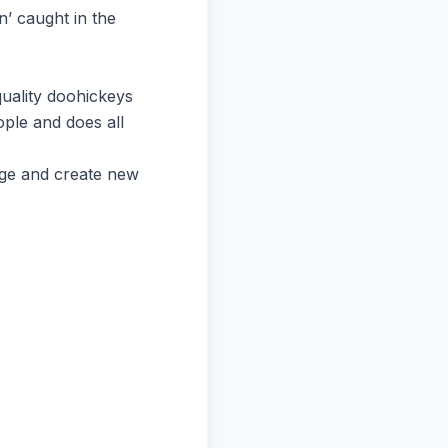
n’ caught in the
uality doohickeys
ple and does all
age and create new