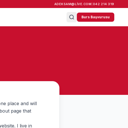
ADEKSAM@LIVE.COM
|
042 214 319
Burs Başvurusu
one place and will
About page that
bsite. I live in