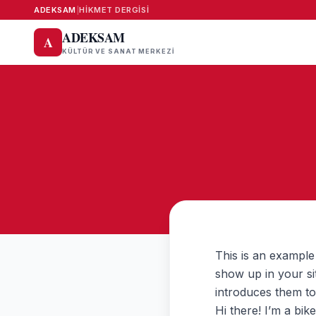
ADEKSAM
|
HIKMET DERGISI
ADEKSAM
A
KÜLTÜR VE SANAT MERKEZI
This is an example 
show up in your si
introduces them to p
Hi there! I’m a bik