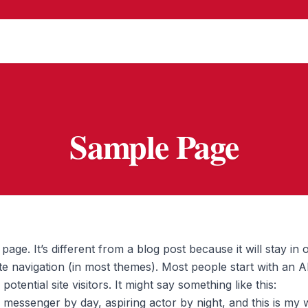
Sample Page
page. It’s different from a blog post because it will stay in 
te navigation (in most themes). Most people start with an 
otential site visitors. It might say something like this:
e messenger by day, aspiring actor by night, and this is my we