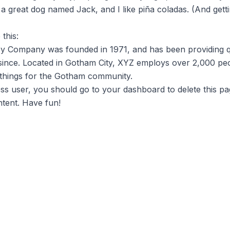
a great dog named Jack, and I like piña coladas. (And getti
this:
 Company was founded in 1971, and has been providing q
 since. Located in Gotham City, XYZ employs over 2,000 peo
things for the Gotham community.
s user, you should go to
your dashboard
to delete this p
tent. Have fun!