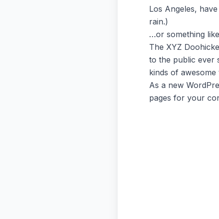
Los Angeles, have 
rain.)
…or something like 
The XYZ Doohickey
to the public ever
kinds of awesome 
As a new WordPres
pages for your con